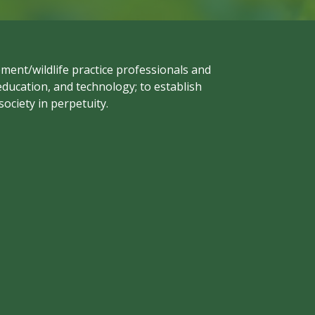
ment/wildlife practice professionals and
ducation, and technology; to establish
ociety in perpetuity.