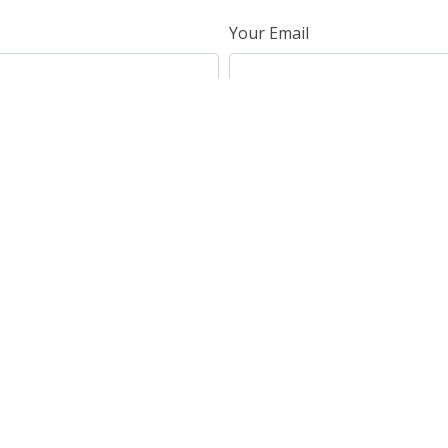
Your Email