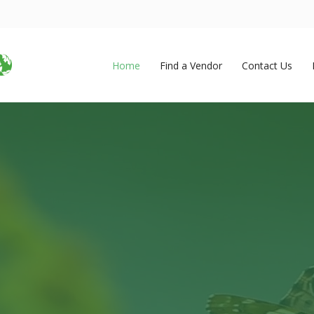
Home
Find a Vendor
Contact Us