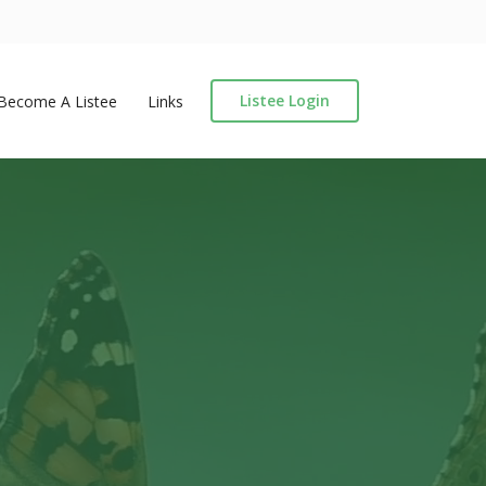
Listee Login
Become A Listee
Links