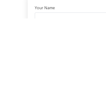
Your Name
Subject
Message