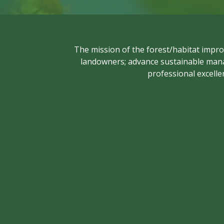
The mission of the forest/habitat impro
landowners; advance sustainable manag
professional excelle