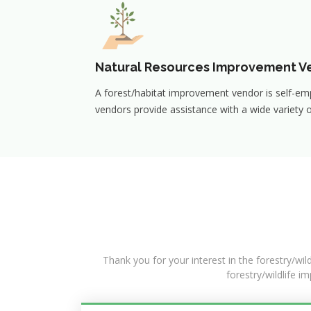
Natural Resources Improvement V
A forest/habitat improvement vendor is self-em
vendors provide assistance with a wide variety o
Thank you for your interest in the forestry/wil
forestry/wildlife i