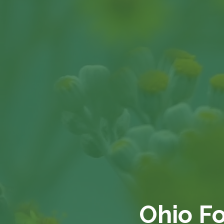
Ohio F