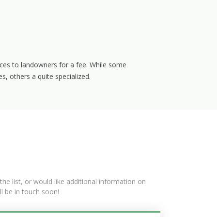
ces to landowners for a fee. While some
s, others a quite specialized.
he list, or would like additional information on
ll be in touch soon!