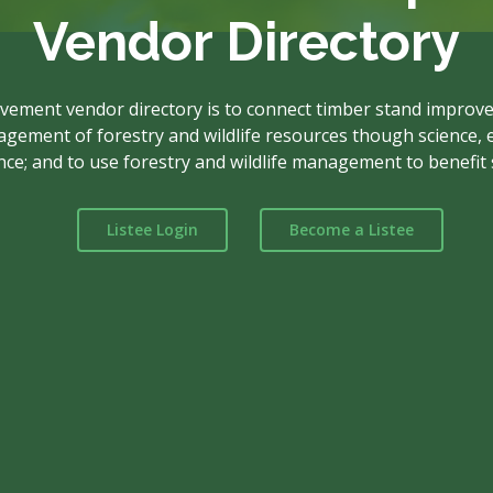
Vendor Directory
vement vendor directory is to connect timber stand improve
ement of forestry and wildlife resources though science, e
nce; and to use forestry and wildlife management to benefit s
Listee Login
Become a Listee