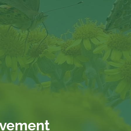
ovement