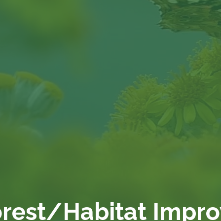
orest/Habitat Impr