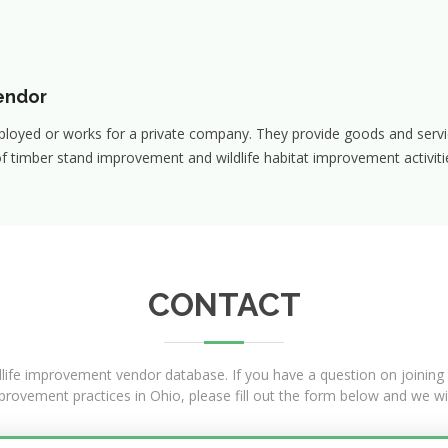
endor
ployed or works for a private company. They provide goods and servi
f timber stand improvement and wildlife habitat improvement activitie
CONTACT
dlife improvement vendor database. If you have a question on joining t
mprovement practices in Ohio, please fill out the form below and we wi