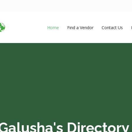
Home
Find a Vendor
Contact Us
Galusha's Directory 