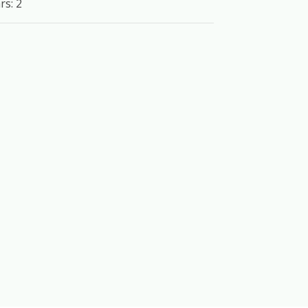
rs: 2