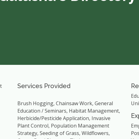
Services Provided
Re
t
Edu
Brush Hogging, Chainsaw Work, General
Uni
Education / Seminars, Habitat Management,
Ex
Herbicide/Pesticide Application, Invasive
Plant Control, Population Management
Emp
Strategy, Seeding of Grass, Wildflowers,
Pos