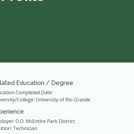
lated Education / Degree
cation Completed Date:
versity/College: University of Rio Grande
perience
loyer: O.O. McEntire Park District
ition: Technician