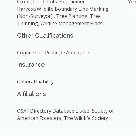
Crops, Food Plots etc., Timber
Yea
Harvest/Wildlife Boundary Line Marking
(Non-Surveyor) , Tree Planting, Tree
Thinning, Wildlife Management Plans
Other Qualifications
Commercial Pesticide Applicator
Insurance
General Liability
Affiliations
OSAF Directory Database Listee, Society of
American Foresters, The Wildlife Society