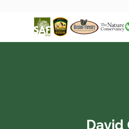
David 