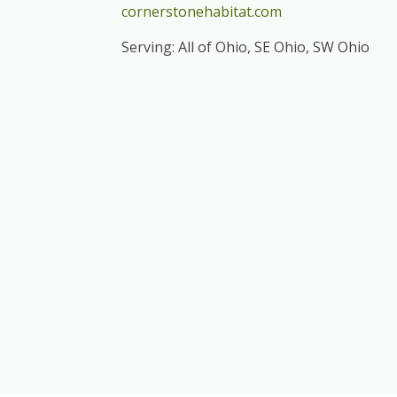
cornerstonehabitat.com
Serving: All of Ohio, SE Ohio, SW Ohio