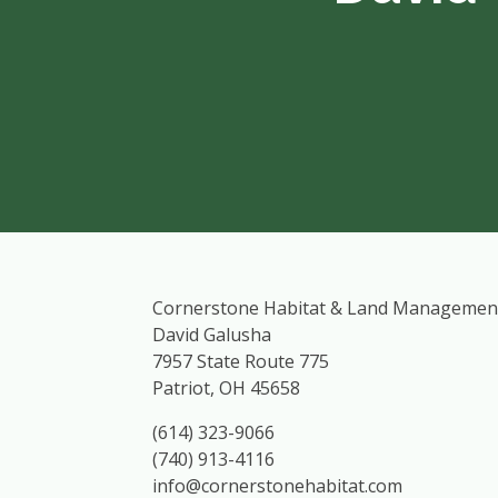
Cornerstone Habitat & Land Managemen
David Galusha
7957 State Route 775
Patriot, OH 45658
(614) 323-9066
(740) 913-4116
info@cornerstonehabitat.com