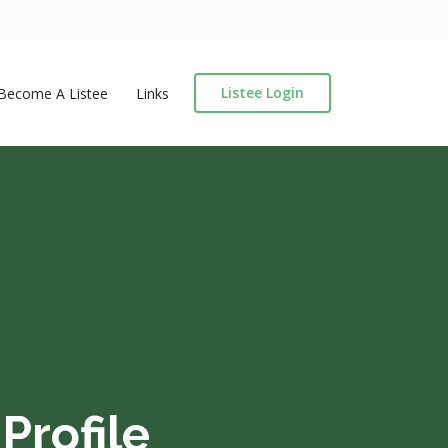
Listee Login
Become A Listee
Links
Profile