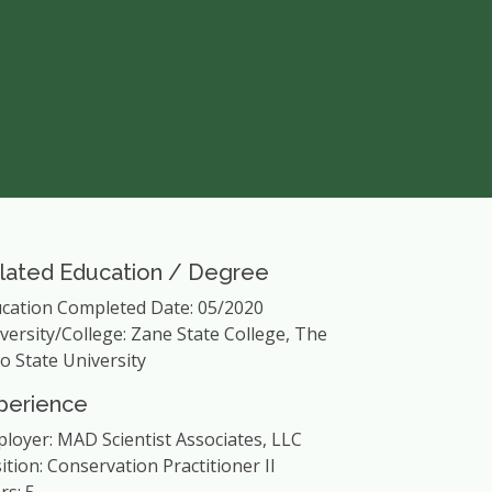
lated Education / Degree
cation Completed Date: 05/2020
versity/College: Zane State College, The
o State University
perience
loyer: MAD Scientist Associates, LLC
ition: Conservation Practitioner II