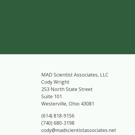
MAD Scientist Associates, LLC
Cody Wright
253 North State Street
Suite 101
Westerville, Ohio 43081
(614) 818-9156
(740) 680-3198
cody@madscientistassociates.net