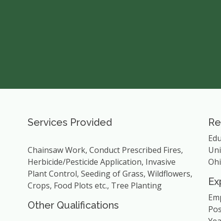
Services Provided
Re
Edu
Chainsaw Work, Conduct Prescribed Fires,
Uni
Herbicide/Pesticide Application, Invasive
Ohi
Plant Control, Seeding of Grass, Wildflowers,
Ex
Crops, Food Plots etc., Tree Planting
Emp
Other Qualifications
Pos