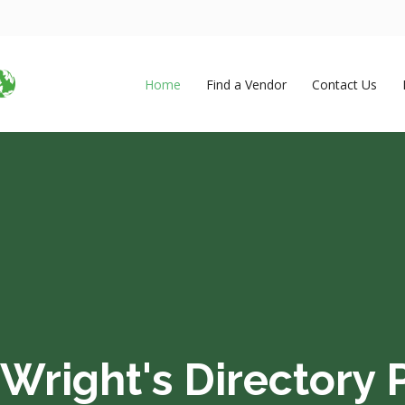
Home
Find a Vendor
Contact Us
Wright's Directory P