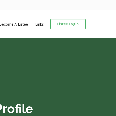
Listee Login
Become A Listee
Links
rofile