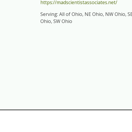
https://madscientistassociates.net/
Serving: All of Ohio, NE Ohio, NW Ohio, S
Ohio, SW Ohio