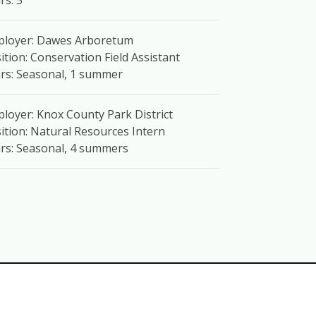
rs: 5
ployer: Dawes Arboretum
ition: Conservation Field Assistant
rs: Seasonal, 1 summer
loyer: Knox County Park District
ition: Natural Resources Intern
rs: Seasonal, 4 summers