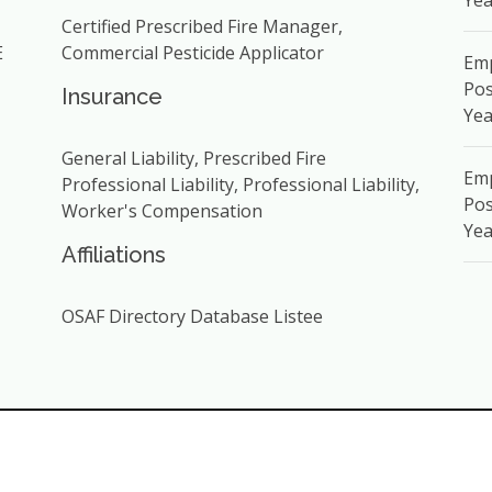
Yea
Certified Prescribed Fire Manager,
E
Commercial Pesticide Applicator
Em
Pos
Insurance
Yea
General Liability, Prescribed Fire
Emp
Professional Liability, Professional Liability,
Pos
Worker's Compensation
Yea
Affiliations
OSAF Directory Database Listee